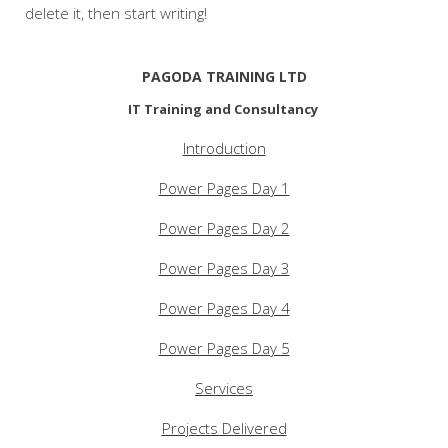
delete it, then start writing!
PAGODA TRAINING LTD
IT Training and Consultancy
Introduction
Power Pages Day 1
Power Pages Day 2
Power Pages Day 3
Power Pages Day 4
Power Pages Day 5
Services
Projects Delivered