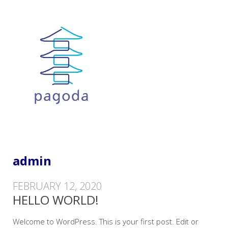
IT Training and Consultancy Services
PAGODA TRAINING LTD
admin
FEBRUARY 12, 2020
HELLO WORLD!
Welcome to WordPress. This is your first post. Edit or